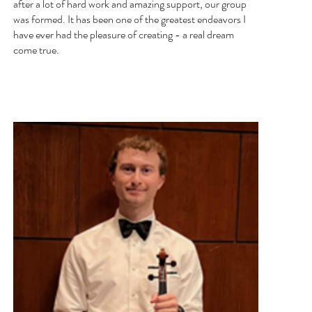
after a lot of hard work and amazing support, our group
was formed. It has been one of the greatest endeavors I
have ever had the pleasure of creating - a real dream
come true.