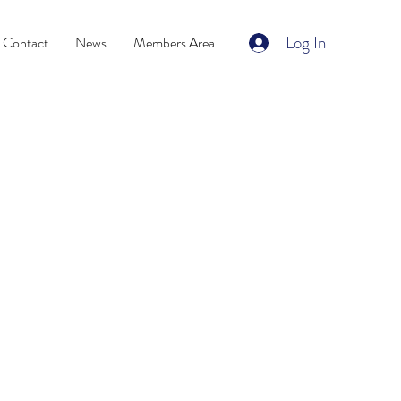
Log In
Contact
News
Members Area