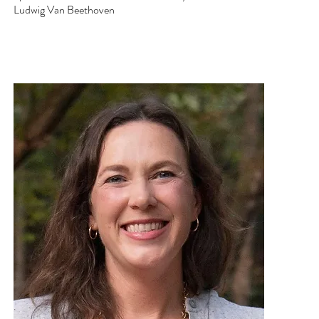
Ludwig Van Beethoven