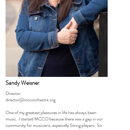
Sandy Weisner
Director
director@mccorchestra.org
One of my greatest pleasures in life has always been
music. I started MCCO because there was a gap in our
community for musicians, especially String players. So