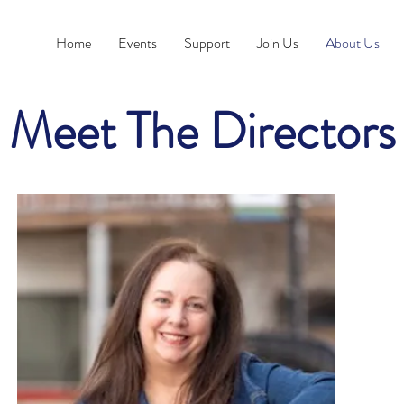
Home
Events
Support
Join Us
About Us
Meet The Directors