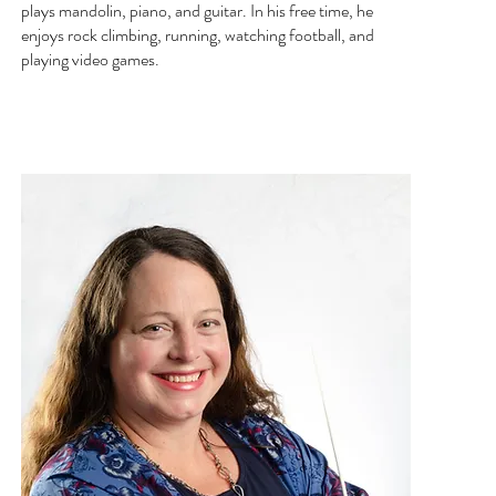
plays mandolin, piano, and guitar. In his free time, he
enjoys rock climbing, running, watching football, and
playing video games.