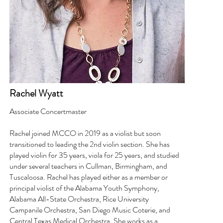
Rachel Wyatt
Associate Concertmaster
Rachel joined MCCO in 2019 as a violist but soon
transitioned to leading the 2nd violin section. She has
played violin for 35 years, viola for 25 years, and studied
under several teachers in Cullman, Birmingham, and
Tuscaloosa. Rachel has played either as a member or
principal violist of the Alabama Youth Symphony,
Alabama All-State Orchestra, Rice University
Campanile Orchestra, San Diego Music Coterie, and
Central Texas Medical Orchestra. She works as a