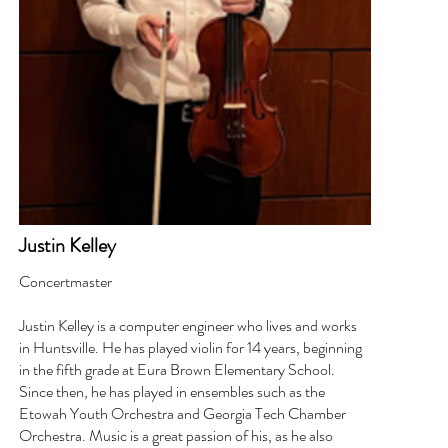
Justin Kelley
Concertmaster
Justin Kelley is a computer engineer who lives and works
in Huntsville. He has played violin for 14 years, beginning
in the fifth grade at Eura Brown Elementary School.
Since then, he has played in ensembles such as the
Etowah Youth Orchestra and Georgia Tech Chamber
Orchestra. Music is a great passion of his, as he also