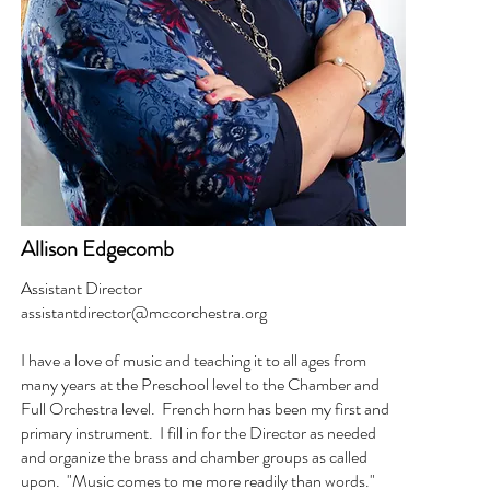
Allison Edgecomb
Assistant Director
assistantdirector@mccorchestra.org
I have a love of music and teaching it to all ages from
many years at the Preschool level to the Chamber and
Full Orchestra level. French horn has been my first and
primary instrument. I fill in for the Director as needed
and organize the brass and chamber groups as called
upon. "Music comes to me more readily than words."