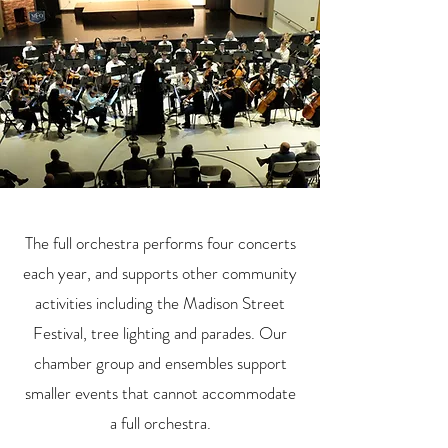
The full orchestra performs four concerts
each year, and supports other community
activities including the Madison Street
Festival, tree lighting and parades. Our
chamber group and ensembles support
smaller events that cannot accommodate
a full orchestra.