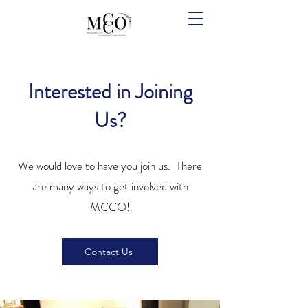
Interested in Joining
Us?
We would love to have you join us. There
are many ways to get involved with
MCCO!
Contact Us