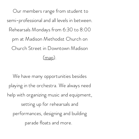
Our members range from student to
semi-professional and all levels in between.
Rehearsals Mondays from 6:30 to 8:00
pm at Madison Methodist Church on
Church Street in Downtown Madison
(
map
).
We have many opportunities besides
playing in the orchestra. We always need
help with organizing music and equipment,
setting up for rehearsals and
performances, designing and building
parade floats and more.