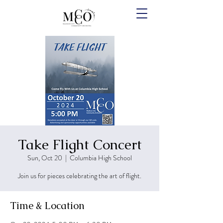
Take Flight Concert
Sun, Oct 20
  |  
Columbia High School
Join us for pieces celebrating the art of flight.
Time & Location