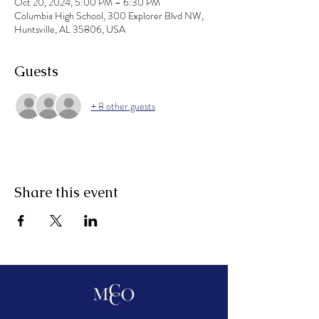
Oct 20, 2024, 5:00 PM – 6:30 PM
Columbia High School, 300 Explorer Blvd NW,
Huntsville, AL 35806, USA
Guests
+ 8 other guests
Share this event