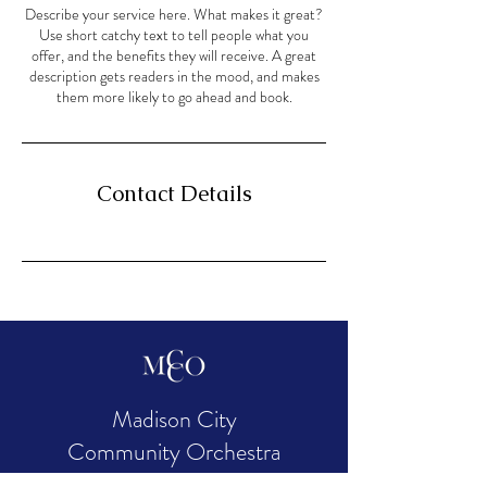
Describe your service here. What makes it great?
Use short catchy text to tell people what you
offer, and the benefits they will receive. A great
description gets readers in the mood, and makes
them more likely to go ahead and book.
Contact Details
Madison City
Community Orchestra