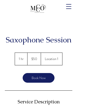
Saxophone Session
50
US
1 hr
1
$50
Location 1
dollars
h
Book Now
Service Description